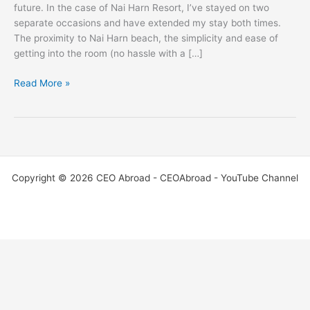
future. In the case of Nai Harn Resort, I’ve stayed on two
separate occasions and have extended my stay both times.
The proximity to Nai Harn beach, the simplicity and ease of
getting into the room (no hassle with a […]
Read More »
Copyright © 2026 CEO Abroad - CEOAbroad - YouTube Channel