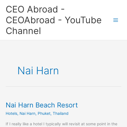
Skip
CEO Abroad -
to
content
CEOAbroad - YouTube
Channel
Nai Harn
Nai Harn Beach Resort
Nai
Harn
Hotels
,
Nai Harn
,
Phuket
,
Thailand
Beach
Resort
If I really like a hotel I typically will revisit at some point in the