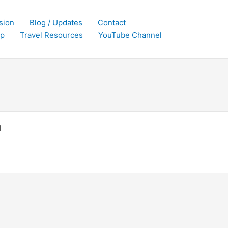
sion
Blog / Updates
Contact
p
Travel Resources
YouTube Channel
l