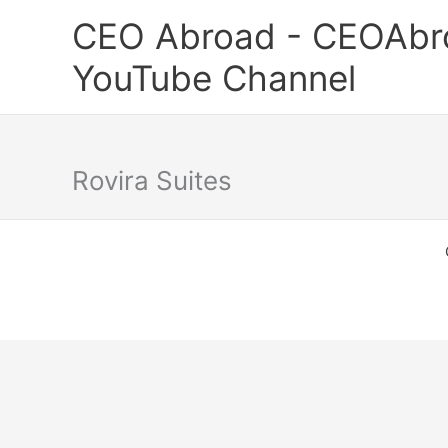
Skip
CEO Abroad - CEOAbr
to
content
YouTube Channel
Rovira Suites