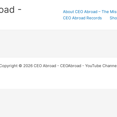
oad -
About CEO Abroad – The Mis
CEO Abroad Records
Sho
Copyright © 2026 CEO Abroad - CEOAbroad - YouTube Channe