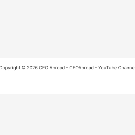
Copyright © 2026 CEO Abroad - CEOAbroad - YouTube Channe