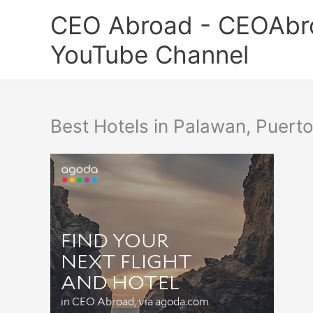
Skip
CEO Abroad - CEOAbr
to
content
YouTube Channel
Best Hotels in Palawan, Puert