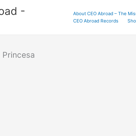
oad -
About CEO Abroad – The Mis
CEO Abroad Records
Sho
o Princesa