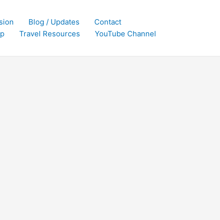
sion
Blog / Updates
Contact
p
Travel Resources
YouTube Channel