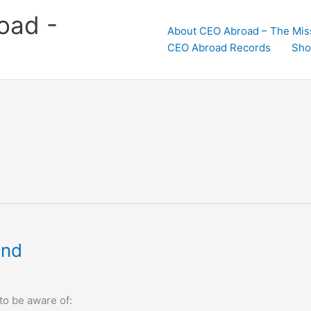
oad -
About CEO Abroad – The Mis
CEO Abroad Records
Sho
and
o be aware of: