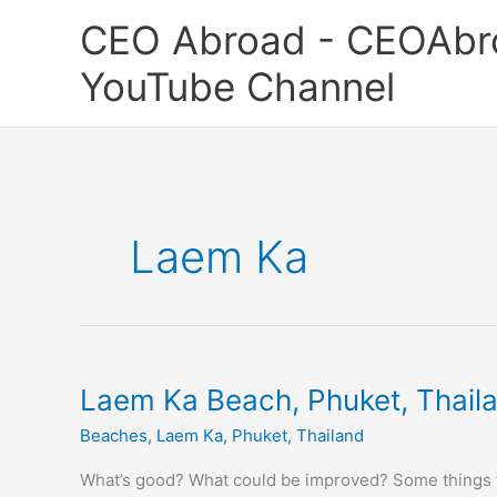
Skip
CEO Abroad - CEOAbr
to
content
YouTube Channel
Laem Ka
Laem
Laem Ka Beach, Phuket, Thail
Ka
Beaches
,
Laem Ka
,
Phuket
,
Thailand
Beach,
Phuket,
What’s good? What could be improved? Some things t