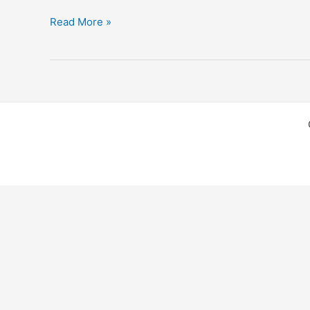
Thailand
Read More »