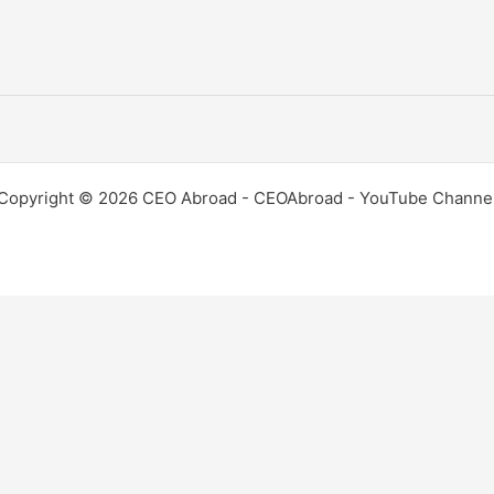
Copyright © 2026 CEO Abroad - CEOAbroad - YouTube Channe