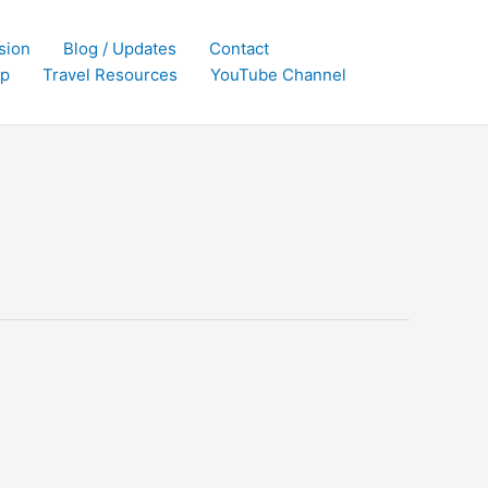
sion
Blog / Updates
Contact
p
Travel Resources
YouTube Channel