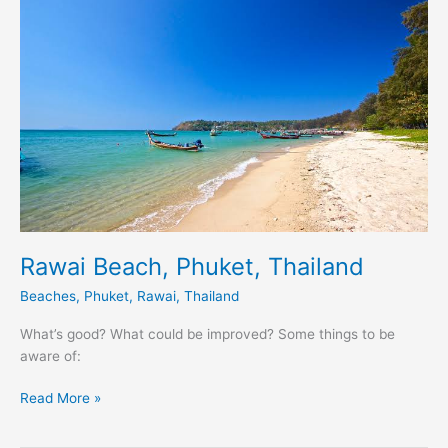
Phuket,
Thailand
Rawai Beach, Phuket, Thailand
Beaches
,
Phuket
,
Rawai
,
Thailand
What’s good? What could be improved? Some things to be
aware of:
Read More »