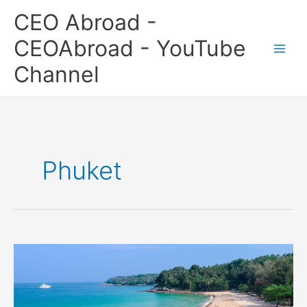
Skip
CEO Abroad -
to
content
CEOAbroad - YouTube
Channel
Phuket
Surin
Beach,
Phuket,
Thailand