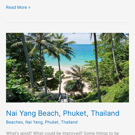
Read More »
Nai
Yang
Beach,
Phuket,
Thailand
Nai Yang Beach, Phuket, Thailand
Beaches
,
Nai Yang
,
Phuket
,
Thailand
What’s good? What could be improved? Some things to be