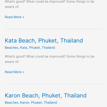
Thailand
What’s good? What could be improved? Some things to be
aware of:
Read More »
Kata Beach, Phuket, Thailand
Kata
Beach,
Beaches
,
Kata
,
Phuket
,
Thailand
Phuket,
Thailand
What’s good? What could be improved? Some things to be
aware of:
Read More »
Karon Beach, Phuket, Thailand
Karon
Beach,
Beaches
,
Karon
,
Phuket
,
Thailand
Phuket,