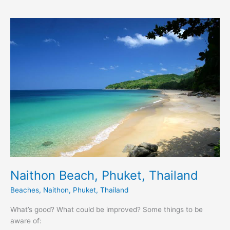
Naithon
Beach,
Phuket,
Thailand
Naithon Beach, Phuket, Thailand
Beaches
,
Naithon
,
Phuket
,
Thailand
What’s good? What could be improved? Some things to be
aware of: