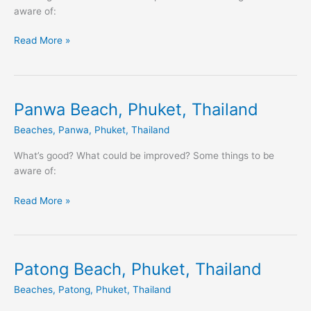
aware of:
Read More »
Panwa Beach, Phuket, Thailand
Panwa
Beach,
Beaches
,
Panwa
,
Phuket
,
Thailand
Phuket,
Thailand
What’s good? What could be improved? Some things to be
aware of:
Read More »
Patong Beach, Phuket, Thailand
Patong
Beach,
Beaches
,
Patong
,
Phuket
,
Thailand
Phuket,