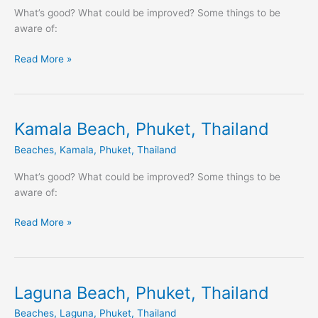
Thailand
What’s good? What could be improved? Some things to be
aware of:
Read More »
Kamala Beach, Phuket, Thailand
Kamala
Beach,
Beaches
,
Kamala
,
Phuket
,
Thailand
Phuket,
Thailand
What’s good? What could be improved? Some things to be
aware of:
Read More »
Laguna Beach, Phuket, Thailand
Laguna
Beach,
Beaches
,
Laguna
,
Phuket
,
Thailand