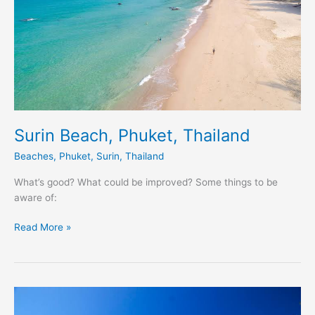
Surin Beach, Phuket, Thailand
Beaches
,
Phuket
,
Surin
,
Thailand
What’s good? What could be improved? Some things to be
aware of:
Read More »
Rawai
Beach,