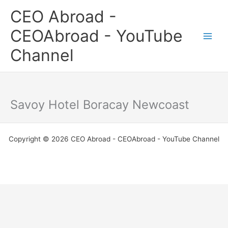
Skip
CEO Abroad -
to
content
CEOAbroad - YouTube
Channel
Savoy Hotel Boracay Newcoast
Copyright © 2026 CEO Abroad - CEOAbroad - YouTube Channel