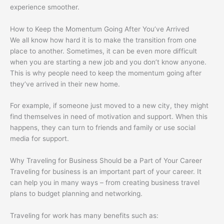
experience smoother.
How to Keep the Momentum Going After You’ve Arrived
We all know how hard it is to make the transition from one
place to another. Sometimes, it can be even more difficult
when you are starting a new job and you don’t know anyone.
This is why people need to keep the momentum going after
they’ve arrived in their new home.
For example, if someone just moved to a new city, they might
find themselves in need of motivation and support. When this
happens, they can turn to friends and family or use social
media for support.
Why Traveling for Business Should be a Part of Your Career
Traveling for business is an important part of your career. It
can help you in many ways – from creating business travel
plans to budget planning and networking.
Traveling for work has many benefits such as: