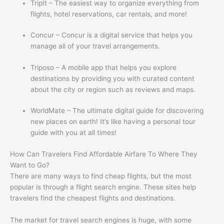
TripIt – The easiest way to organize everything from
flights, hotel reservations, car rentals, and more!
Concur – Concur is a digital service that helps you
manage all of your travel arrangements.
Triposo – A mobile app that helps you explore
destinations by providing you with curated content
about the city or region such as reviews and maps.
WorldMate – The ultimate digital guide for discovering
new places on earth! It’s like having a personal tour
guide with you at all times!
How Can Travelers Find Affordable Airfare To Where They
Want to Go?
There are many ways to find cheap flights, but the most
popular is through a flight search engine. These sites help
travelers find the cheapest flights and destinations.
The market for travel search engines is huge, with some