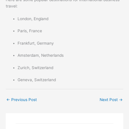
travel:
London, England
Paris, France
Frankfurt, Germany
Amsterdam, Netherlands
Zurich, Switzerland
Geneva, Switzerland
←
Previous Post
Next Post
→