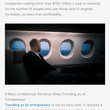
companies making more than $100 million a year in revenue.
As the number of people who use these search engines
increases, so does their profitability.
8 Ways to Maximize Revenue While Traveling as an
Entrepreneur
Traveling as an entrepreneur
is not an easy task. It requires a