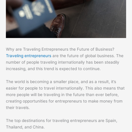
Why are Traveling Entrepreneurs the Future of Business?
Traveling entrepreneurs
are the future of global business. The
number of people traveling internationally has been steadily
increasing, and this trend is expected to continue.
The world is becoming a smaller place, and as a result, it’s
easier for people to travel internationally. This also means that
more people will be traveling in the future than ever before,
creating opportunities for entrepreneurs to make money from
their travels.
The top destinations for traveling entrepreneurs are Spain,
Thailand, and China.