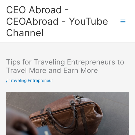
Skip
CEO Abroad -
to
content
CEOAbroad - YouTube
Channel
Tips for Traveling Entrepreneurs to
Travel More and Earn More
/
Traveling Entrepreneur