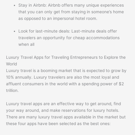
Stay in Airbnb: Airbnb offers many unique experiences
that you can only get from staying in someone’s home
as opposed to an impersonal hotel room.
Look for last-minute deals: Last-minute deals offer
travelers an opportunity for cheap accommodations
when all
Luxury Travel Apps for Traveling Entrepreneurs to Explore the
World
Luxury travel is a booming market that is expected to grow by
10% annually. Luxury travelers are also the most loyal and
affluent consumers in the world with a spending power of $2
trillion.
Luxury travel apps are an effective way to get around, find
your way around, and make reservations for luxury hotels.
There are many luxury travel apps available in the market but
these four apps have been selected as the best ones: