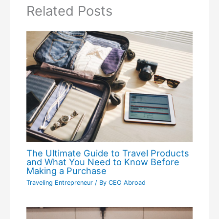
Related Posts
The Ultimate Guide to Travel Products
and What You Need to Know Before
Making a Purchase
Traveling Entrepreneur
/ By
CEO Abroad