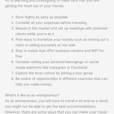
lot of planning and strategizing to make sure that you are
getting the most out of your travels.
Book flights as early as possible
Consider all your expenses before traveling
Research the market and set up meetings with potential
clients while you’re at it
Find ways to monetize your travels such as renting out a
room or selling souvenirs on the side
Stay in hotels that offer business centers and WiFi for
free
Consider selling your personal belongings on social
media platforms like Instagram or Facebook
Explore the local culture by joining a tour group
Be aware of opportunities in different countries that can
help you make money
What’s it like as an entrepreneur?
As an entrepreneur, you will have to travel a lot and as a result,
you might not be able to get the best accommodations.
However, there are some ways that you can make your travel