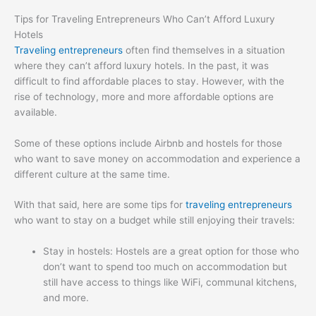
Tips for Traveling Entrepreneurs Who Can’t Afford Luxury
Hotels
Traveling entrepreneurs
often find themselves in a situation
where they can’t afford luxury hotels. In the past, it was
difficult to find affordable places to stay. However, with the
rise of technology, more and more affordable options are
available.
Some of these options include Airbnb and hostels for those
who want to save money on accommodation and experience a
different culture at the same time.
With that said, here are some tips for
traveling entrepreneurs
who want to stay on a budget while still enjoying their travels:
Stay in hostels: Hostels are a great option for those who
don’t want to spend too much on accommodation but
still have access to things like WiFi, communal kitchens,
and more.