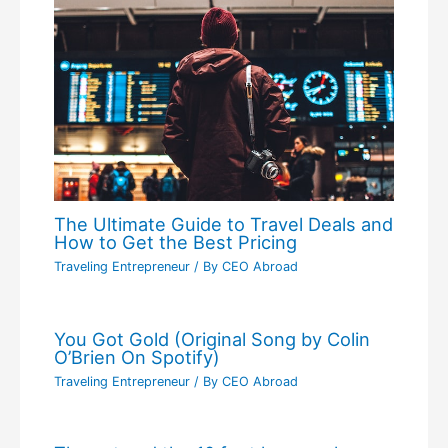
The Ultimate Guide to Travel Deals and
How to Get the Best Pricing
Traveling Entrepreneur
/ By
CEO Abroad
You Got Gold (Original Song by Colin
O’Brien On Spotify)
Traveling Entrepreneur
/ By
CEO Abroad