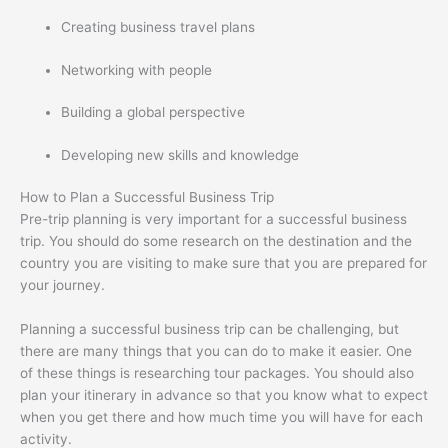
Creating business travel plans
Networking with people
Building a global perspective
Developing new skills and knowledge
How to Plan a Successful Business Trip
Pre-trip planning is very important for a successful business
trip. You should do some research on the destination and the
country you are visiting to make sure that you are prepared for
your journey.
Planning a successful business trip can be challenging, but
there are many things that you can do to make it easier. One
of these things is researching tour packages. You should also
plan your itinerary in advance so that you know what to expect
when you get there and how much time you will have for each
activity.