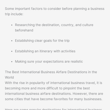
Some important factors to consider before planning a business
trip include:
Researching the destination, country, and culture
beforehand
Establishing clear goals for the trip
Establishing an itinerary with activities
Making sure your expectations are realistic
The Best International Business Airfare Destinations in the
World
With the rise in popularity of international business travel, it is
becoming more and more difficult to pinpoint the best
international business airfare destinations. However, there are
some cities that have become favorites for many businesses.
Here are some popular destinations for international business